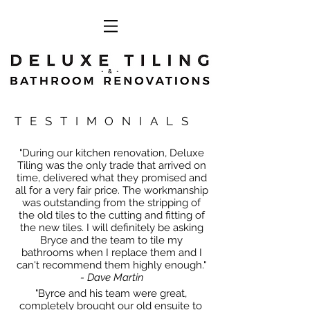
TESTIMONIALS
"During our kitchen renovation, Deluxe
Tiling was the only trade that arrived on
time, delivered what they promised and
all for a very fair price. The workmanship
was outstanding from the stripping of
the old tiles to the cutting and fitting of
the new tiles. I will definitely be asking
Bryce and the team to tile my
bathrooms when I replace them and I
can't recommend them highly enough."
- Dave Martin
"Byrce and his team were great,
completely brought our old ensuite to